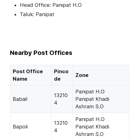
Head Office: Panipat H.O
Taluk: Panipat
Nearby Post Offices
Post Office
Pinco
Zone
Name
de
Panipat H.O
13210
Babail
Panipat Khadi
4
Ashram S.O
Panipat H.O
13210
Bapoli
Panipat Khadi
4
Ashram S.O