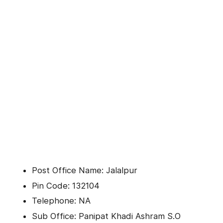
Post Office Name: Jalalpur
Pin Code: 132104
Telephone: NA
Sub Office: Panipat Khadi Ashram S.O