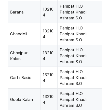
Panipat H.O
13210
Barana
Panipat Khadi
4
Ashram S.O
Panipat H.O
13210
Chandoli
Panipat Khadi
4
Ashram S.O
Panipat H.O
Chhajpur
13210
Panipat Khadi
Kalan
4
Ashram S.O
Panipat H.O
13210
Garhi Basic
Panipat Khadi
4
Ashram S.O
Panipat H.O
13210
Goela Kalan
Panipat Khadi
4
Ashram S.O