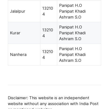
Panipat H.O
13210
Jalalpur
Panipat Khadi
4
Ashram S.O
Panipat H.O
13210
Kurar
Panipat Khadi
4
Ashram S.O
Panipat H.O
13210
Nanhera
Panipat Khadi
4
Ashram S.O
Disclaimer: This website is an independent
website without any association with India Post