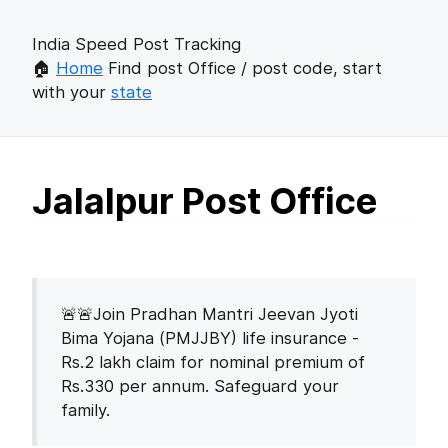
India Speed Post Tracking
🏠
Home
Find post Office / post code, start
with your
state
Jalalpur Post Office
🚨🚨Join Pradhan Mantri Jeevan Jyoti
Bima Yojana (PMJJBY) life insurance -
Rs.2 lakh claim for nominal premium of
Rs.330 per annum. Safeguard your
family.