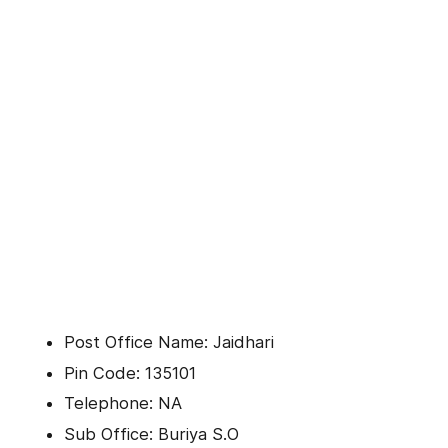
Post Office Name: Jaidhari
Pin Code: 135101
Telephone: NA
Sub Office: Buriya S.O