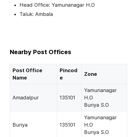
Head Office: Yamunanagar H.O
Taluk: Ambala
Nearby Post Offices
Post Office
Pincod
Zone
Name
e
Yamunanagar
Amadalpur
135101
H.O
Buriya S.O
Yamunanagar
Buriya
135101
H.O
Buriya S.O