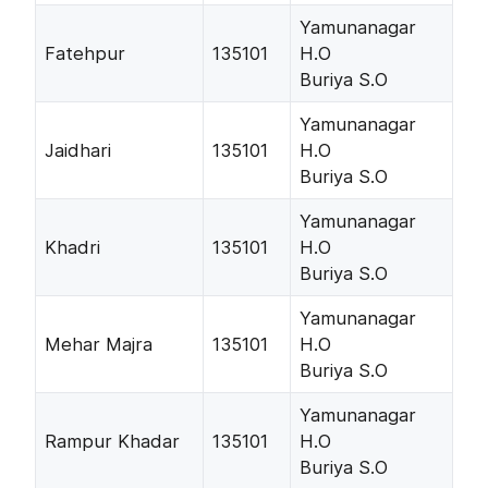
Yamunanagar
Fatehpur
135101
H.O
Buriya S.O
Yamunanagar
Jaidhari
135101
H.O
Buriya S.O
Yamunanagar
Khadri
135101
H.O
Buriya S.O
Yamunanagar
Mehar Majra
135101
H.O
Buriya S.O
Yamunanagar
Rampur Khadar
135101
H.O
Buriya S.O