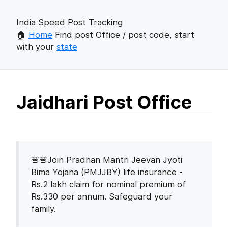
India Speed Post Tracking
🏠
Home
Find post Office / post code, start
with your
state
Jaidhari Post Office
🚨🚨Join Pradhan Mantri Jeevan Jyoti
Bima Yojana (PMJJBY) life insurance -
Rs.2 lakh claim for nominal premium of
Rs.330 per annum. Safeguard your
family.