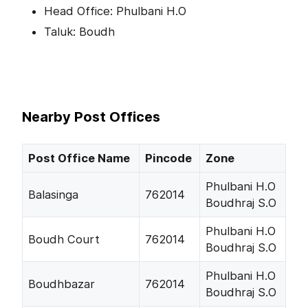
Head Office: Phulbani H.O
Taluk: Boudh
Nearby Post Offices
Post Office Name
Pincode
Zone
Phulbani H.O
Balasinga
762014
Boudhraj S.O
Phulbani H.O
Boudh Court
762014
Boudhraj S.O
Phulbani H.O
Boudhbazar
762014
Boudhraj S.O