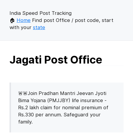
India Speed Post Tracking
🏠
Home
Find post Office / post code, start
with your
state
Jagati Post Office
🚨🚨Join Pradhan Mantri Jeevan Jyoti
Bima Yojana (PMJJBY) life insurance -
Rs.2 lakh claim for nominal premium of
Rs.330 per annum. Safeguard your
family.