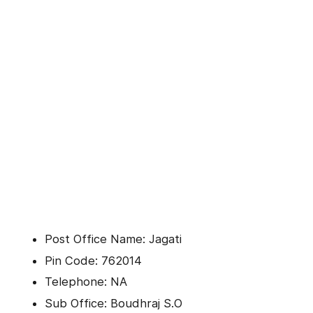
Post Office Name: Jagati
Pin Code: 762014
Telephone: NA
Sub Office: Boudhraj S.O