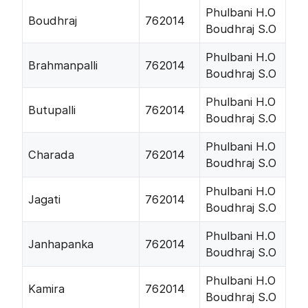
Phulbani H.O
Boudhraj
762014
Boudhraj S.O
Phulbani H.O
Brahmanpalli
762014
Boudhraj S.O
Phulbani H.O
Butupalli
762014
Boudhraj S.O
Phulbani H.O
Charada
762014
Boudhraj S.O
Phulbani H.O
Jagati
762014
Boudhraj S.O
Phulbani H.O
Janhapanka
762014
Boudhraj S.O
Phulbani H.O
Kamira
762014
Boudhraj S.O