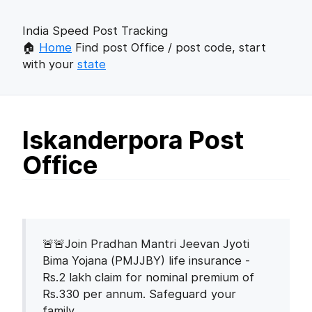
India Speed Post Tracking
🏠
Home
Find post Office / post code, start
with your
state
Iskanderpora Post
Office
🚨🚨Join Pradhan Mantri Jeevan Jyoti
Bima Yojana (PMJJBY) life insurance -
Rs.2 lakh claim for nominal premium of
Rs.330 per annum. Safeguard your
family.