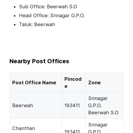
Sub Office: Beerwah S.O
Head Office: Srinagar G.P.O.
Taluk: Beerwah
Nearby Post Offices
Pincod
Post Office Name
Zone
e
Srinagar
Beerwah
193411
G.P.O.
Beerwah S.O
Srinagar
Chanthan
193411
G.P.O.