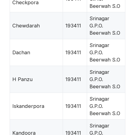
Checkpora
Beerwah S.O
Srinagar
Chewdarah
193411
G.P.O.
Beerwah S.O
Srinagar
Dachan
193411
G.P.O.
Beerwah S.O
Srinagar
H Panzu
193411
G.P.O.
Beerwah S.O
Srinagar
Iskanderpora
193411
G.P.O.
Beerwah S.O
Srinagar
Kandoora
193411
G.P.O.