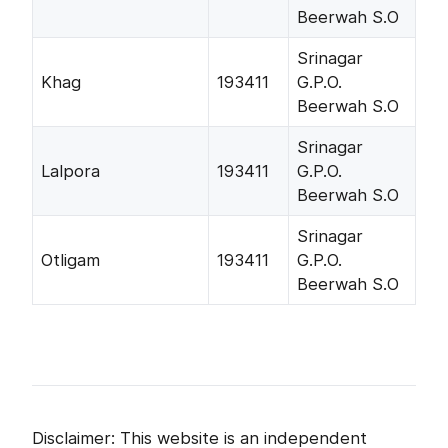
Beerwah S.O
Srinagar
Khag
193411
G.P.O.
Beerwah S.O
Srinagar
Lalpora
193411
G.P.O.
Beerwah S.O
Srinagar
Otligam
193411
G.P.O.
Beerwah S.O
Disclaimer: This website is an independent