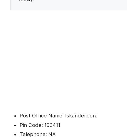
Post Office Name: Iskanderpora
Pin Code: 193411
Telephone: NA