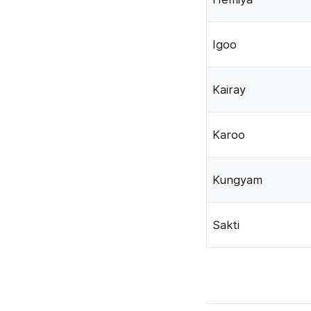
Igoo
Kairay
Karoo
Kungyam
Sakti