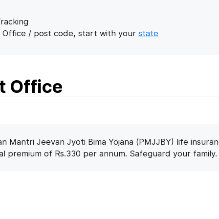
racking
 Office / post code, start with your
state
t Office
n Mantri Jeevan Jyoti Bima Yojana (PMJJBY) life insuran
nal premium of Rs.330 per annum. Safeguard your family.