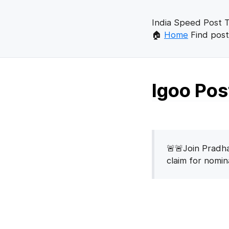
India Speed Post T
🏠
Home
Find post
Igoo Pos
🚨🚨Join Pradha
claim for nomi