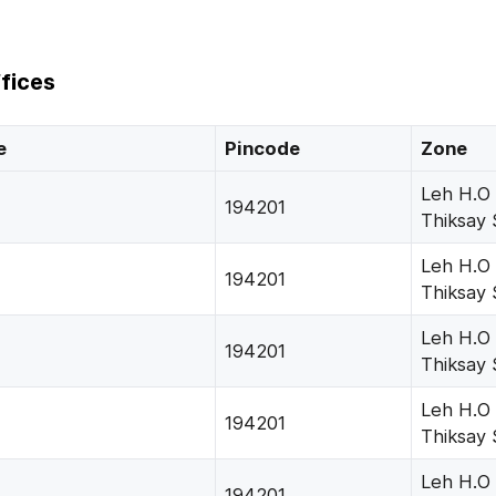
fices
e
Pincode
Zone
Leh H.O
194201
Thiksay 
Leh H.O
194201
Thiksay 
Leh H.O
194201
Thiksay 
Leh H.O
194201
Thiksay 
Leh H.O
194201