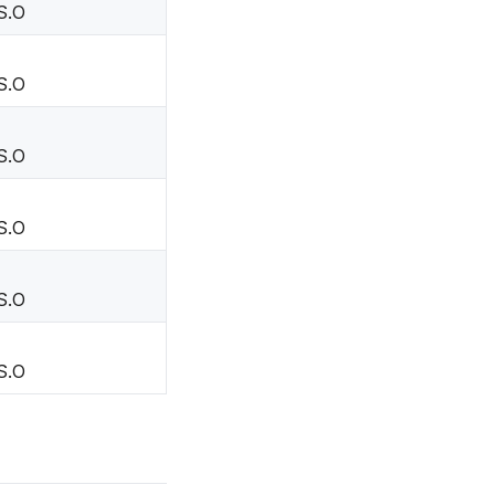
S.O
S.O
S.O
S.O
S.O
S.O