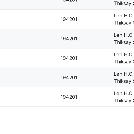
Thiksay 
Leh H.O
194201
Thiksay 
Leh H.O
194201
Thiksay 
Leh H.O
194201
Thiksay 
Leh H.O
194201
Thiksay 
Leh H.O
194201
Thiksay 