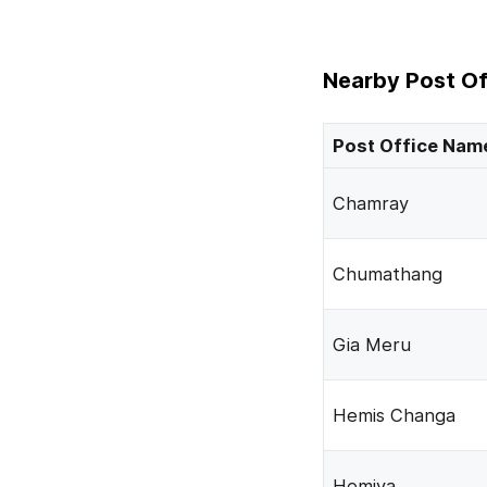
Nearby Post Of
Post Office Nam
Chamray
Chumathang
Gia Meru
Hemis Changa
Hemiya