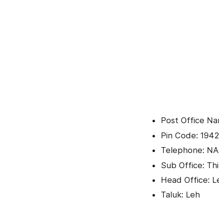
Post Office Na
Pin Code: 1942
Telephone: NA
Sub Office: Th
Head Office: L
Taluk: Leh