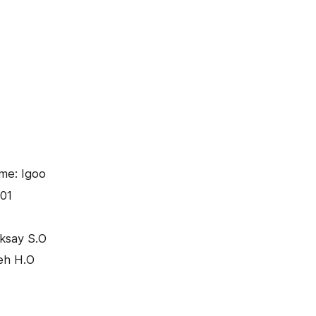
me: Igoo
01
iksay S.O
eh H.O