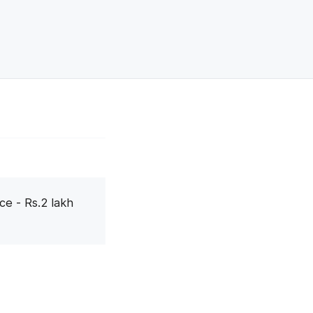
ce - Rs.2 lakh