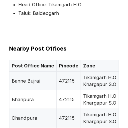
Head Office: Tikamgarh H.O
Taluk: Baldeogarh
Nearby Post Offices
Post Office Name
Pincode
Zone
Tikamgarh H.O
Banne Bujraj
472115
Khargapur S.O
Tikamgarh H.O
Bhanpura
472115
Khargapur S.O
Tikamgarh H.O
Chandpura
472115
Khargapur S.O