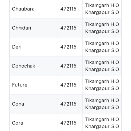
Tikamgarh H.O
Chaubara
472115
Khargapur S.O
Tikamgarh H.O
Chhidari
472115
Khargapur S.O
Tikamgarh H.O
Deri
472115
Khargapur S.O
Tikamgarh H.O
Dohochak
472115
Khargapur S.O
Tikamgarh H.O
Future
472115
Khargapur S.O
Tikamgarh H.O
Gona
472115
Khargapur S.O
Tikamgarh H.O
Gora
472115
Khargapur S.O