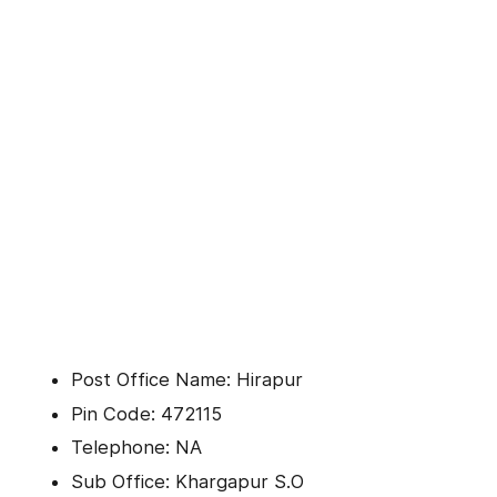
Post Office Name: Hirapur
Pin Code: 472115
Telephone: NA
Sub Office: Khargapur S.O