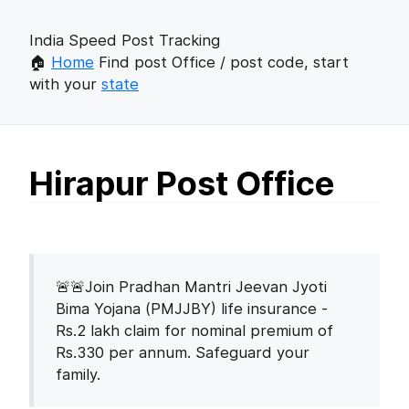
India Speed Post Tracking
🏠
Home
Find post Office / post code, start
with your
state
Hirapur Post Office
🚨🚨Join Pradhan Mantri Jeevan Jyoti
Bima Yojana (PMJJBY) life insurance -
Rs.2 lakh claim for nominal premium of
Rs.330 per annum. Safeguard your
family.