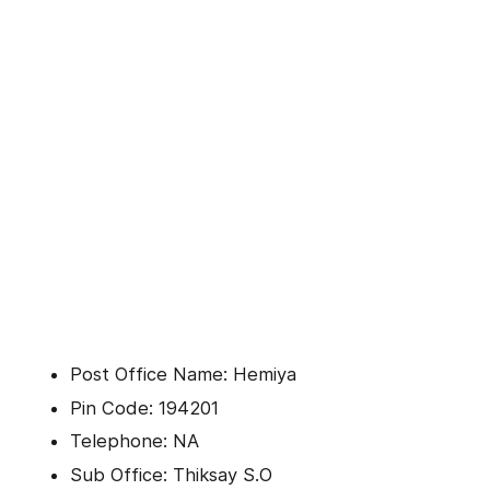
Post Office Name: Hemiya
Pin Code: 194201
Telephone: NA
Sub Office: Thiksay S.O