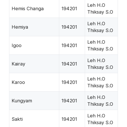
Leh H.O
Hemis Changa
194201
Thiksay S.O
Leh H.O
Hemiya
194201
Thiksay S.O
Leh H.O
Igoo
194201
Thiksay S.O
Leh H.O
Kairay
194201
Thiksay S.O
Leh H.O
Karoo
194201
Thiksay S.O
Leh H.O
Kungyam
194201
Thiksay S.O
Leh H.O
Sakti
194201
Thiksay S.O