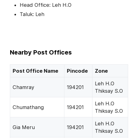
Head Office: Leh H.O
Taluk: Leh
Nearby Post Offices
Post Office Name
Pincode
Zone
Leh H.O
Chamray
194201
Thiksay S.O
Leh H.O
Chumathang
194201
Thiksay S.O
Leh H.O
Gia Meru
194201
Thiksay S.O