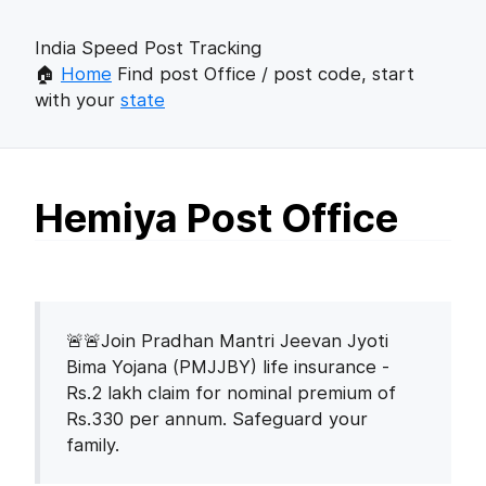
India Speed Post Tracking
🏠
Home
Find post Office / post code, start
with your
state
Hemiya Post Office
🚨🚨Join Pradhan Mantri Jeevan Jyoti
Bima Yojana (PMJJBY) life insurance -
Rs.2 lakh claim for nominal premium of
Rs.330 per annum. Safeguard your
family.