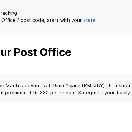
racking
 Office / post code, start with your
state
ur Post Office
n Mantri Jeevan Jyoti Bima Yojana (PMJJBY) life insuran
nal premium of Rs.330 per annum. Safeguard your family.