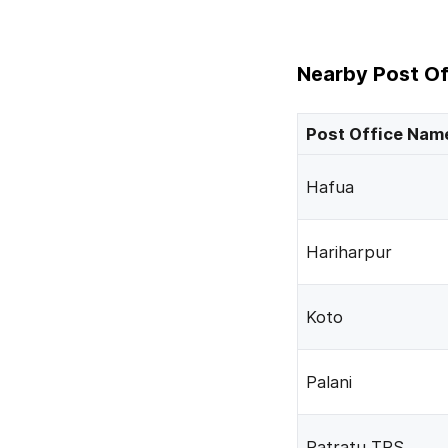
Nearby Post Of
Post Office Nam
Hafua
Hariharpur
Koto
Palani
Patratu TPS