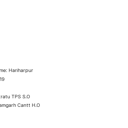
me: Hariharpur
19
tratu TPS S.O
Ramgarh Cantt H.O