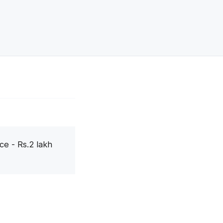
ce - Rs.2 lakh