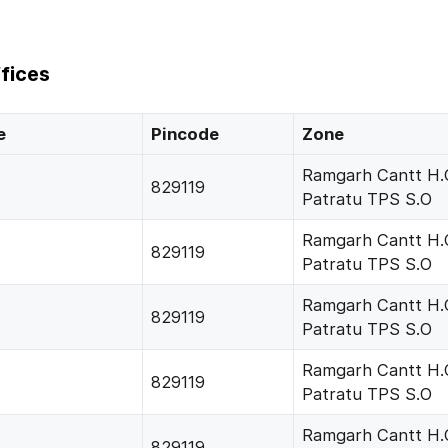
fices
e
Pincode
Zone
Ramgarh Cantt H.
829119
Patratu TPS S.O
Ramgarh Cantt H.
829119
Patratu TPS S.O
Ramgarh Cantt H.
829119
Patratu TPS S.O
Ramgarh Cantt H.
829119
Patratu TPS S.O
Ramgarh Cantt H.
829119