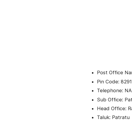
Post Office Na
Pin Code: 8291
Telephone: NA
Sub Office: Pa
Head Office: 
Taluk: Patratu