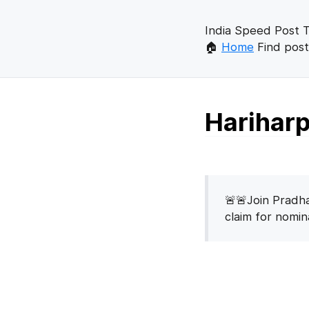
India Speed Post T
🏠
Home
Find post
Hariharp
🚨🚨Join Pradha
claim for nomi