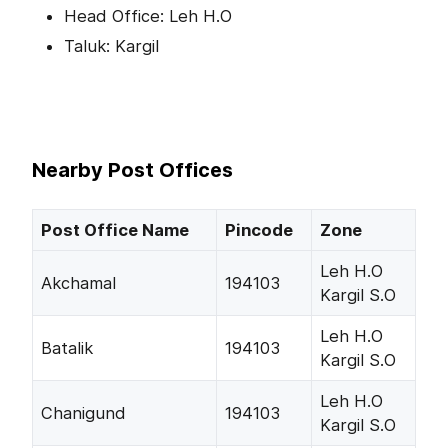
Head Office: Leh H.O
Taluk: Kargil
Nearby Post Offices
Post Office Name
Pincode
Zone
Leh H.O
Akchamal
194103
Kargil S.O
Leh H.O
Batalik
194103
Kargil S.O
Leh H.O
Chanigund
194103
Kargil S.O