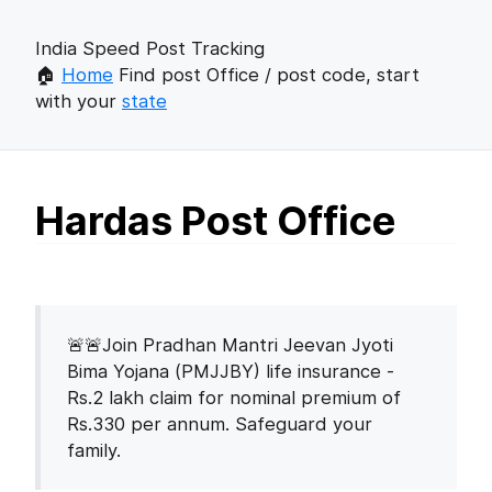
India Speed Post Tracking
🏠
Home
Find post Office / post code, start
with your
state
Hardas Post Office
🚨🚨Join Pradhan Mantri Jeevan Jyoti
Bima Yojana (PMJJBY) life insurance -
Rs.2 lakh claim for nominal premium of
Rs.330 per annum. Safeguard your
family.