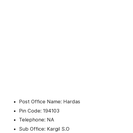
Post Office Name: Hardas
Pin Code: 194103
Telephone: NA
Sub Office: Kargil S.O