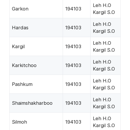
Leh H.O
Garkon
194103
Kargil S.O
Leh H.O
Hardas
194103
Kargil S.O
Leh H.O
Kargil
194103
Kargil S.O
Leh H.O
Karkitchoo
194103
Kargil S.O
Leh H.O
Pashkum
194103
Kargil S.O
Leh H.O
Shaimshakharboo
194103
Kargil S.O
Leh H.O
Silmoh
194103
Kargil S.O