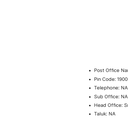
Post Office N
Pin Code: 1900
Telephone: NA
Sub Office: NA
Head Office: Sr
Taluk: NA