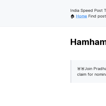
India Speed Post T
🏠
Home
Find post
Hamhama
🚨🚨Join Pradha
claim for nomi