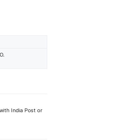
O.
with India Post or