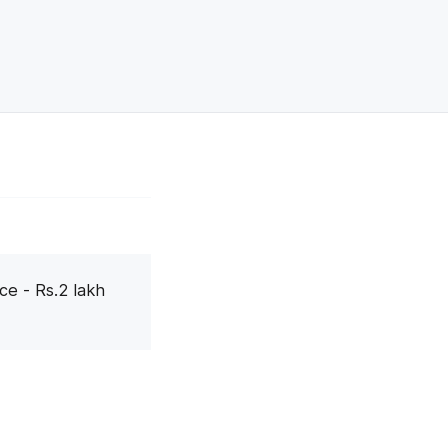
ce - Rs.2 lakh