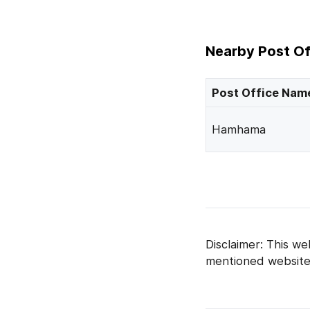
Nearby Post Of
Post Office Nam
Hamhama
Disclaimer: This we
mentioned website