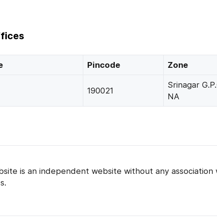
fices
e
Pincode
Zone
Srinagar G.P.
190021
NA
bsite is an independent website without any association 
s.