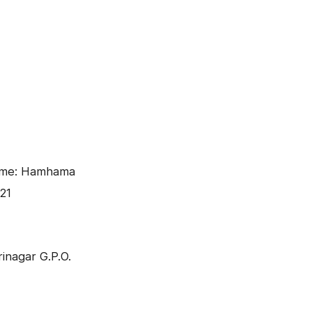
ame: Hamhama
21
inagar G.P.O.