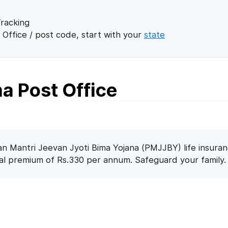
racking
 Office / post code, start with your
state
 Post Office
n Mantri Jeevan Jyoti Bima Yojana (PMJJBY) life insuran
nal premium of Rs.330 per annum. Safeguard your family.