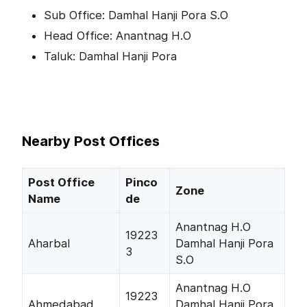
Sub Office: Damhal Hanji Pora S.O
Head Office: Anantnag H.O
Taluk: Damhal Hanji Pora
Nearby Post Offices
Post Office
Pinco
Zone
Name
de
Anantnag H.O
19223
Aharbal
Damhal Hanji Pora
3
S.O
Anantnag H.O
19223
Ahmedabad
Damhal Hanji Pora