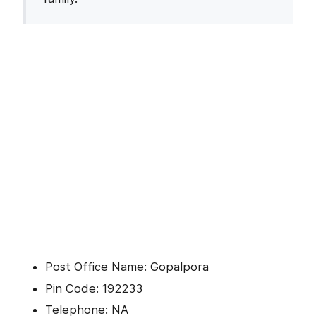
Post Office Name: Gopalpora
Pin Code: 192233
Telephone: NA