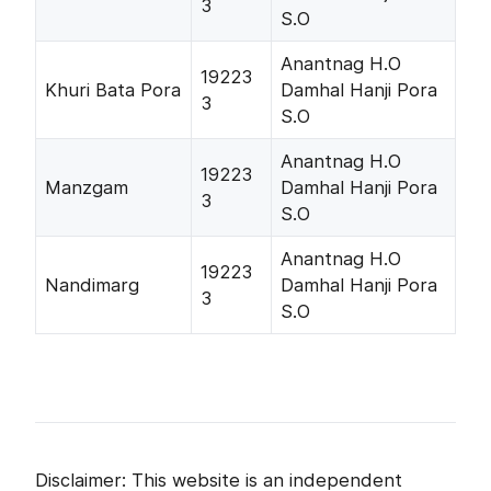
3
S.O
Anantnag H.O
19223
Khuri Bata Pora
Damhal Hanji Pora
3
S.O
Anantnag H.O
19223
Manzgam
Damhal Hanji Pora
3
S.O
Anantnag H.O
19223
Nandimarg
Damhal Hanji Pora
3
S.O
Disclaimer: This website is an independent