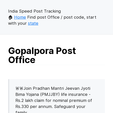
India Speed Post Tracking
🏠
Home
Find post Office / post code, start
with your
state
Gopalpora Post
Office
🚨🚨Join Pradhan Mantri Jeevan Jyoti
Bima Yojana (PMJJBY) life insurance -
Rs.2 lakh claim for nominal premium of
Rs.330 per annum. Safeguard your
family.