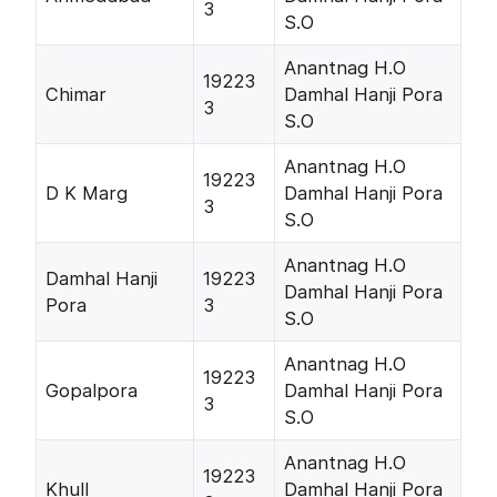
3
S.O
Anantnag H.O
19223
Chimar
Damhal Hanji Pora
3
S.O
Anantnag H.O
19223
D K Marg
Damhal Hanji Pora
3
S.O
Anantnag H.O
Damhal Hanji
19223
Damhal Hanji Pora
Pora
3
S.O
Anantnag H.O
19223
Gopalpora
Damhal Hanji Pora
3
S.O
Anantnag H.O
19223
Khull
Damhal Hanji Pora