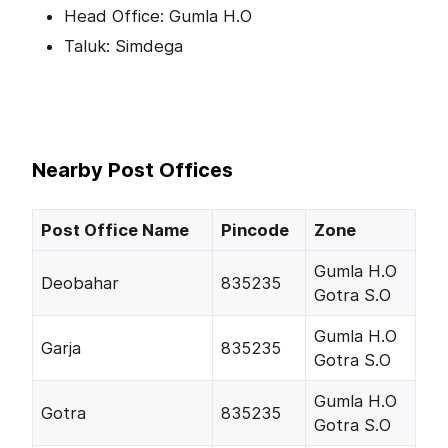
Head Office: Gumla H.O
Taluk: Simdega
Nearby Post Offices
Post Office Name
Pincode
Zone
Gumla H.O
Deobahar
835235
Gotra S.O
Gumla H.O
Garja
835235
Gotra S.O
Gumla H.O
Gotra
835235
Gotra S.O