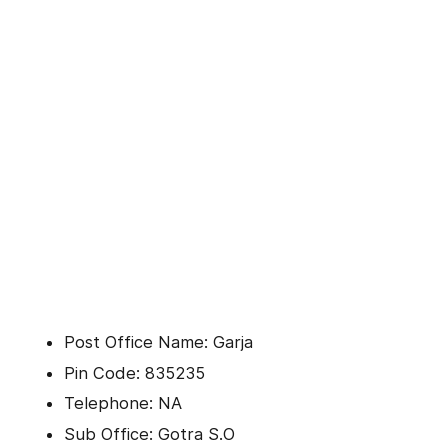
Post Office Name: Garja
Pin Code: 835235
Telephone: NA
Sub Office: Gotra S.O