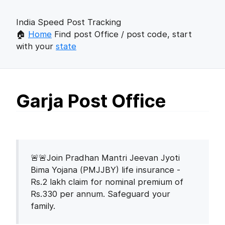
India Speed Post Tracking
🏠
Home
Find post Office / post code, start
with your
state
Garja Post Office
🚨🚨Join Pradhan Mantri Jeevan Jyoti
Bima Yojana (PMJJBY) life insurance -
Rs.2 lakh claim for nominal premium of
Rs.330 per annum. Safeguard your
family.