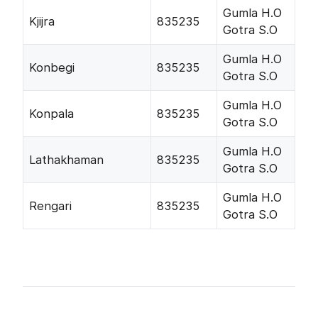
Gumla H.O
Kjijra
835235
Gotra S.O
Gumla H.O
Konbegi
835235
Gotra S.O
Gumla H.O
Konpala
835235
Gotra S.O
Gumla H.O
Lathakhaman
835235
Gotra S.O
Gumla H.O
Rengari
835235
Gotra S.O