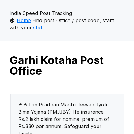
India Speed Post Tracking
🏠
Home
Find post Office / post code, start
with your
state
Garhi Kotaha Post
Office
🚨🚨Join Pradhan Mantri Jeevan Jyoti
Bima Yojana (PMJJBY) life insurance -
Rs.2 lakh claim for nominal premium of
Rs.330 per annum. Safeguard your
family.