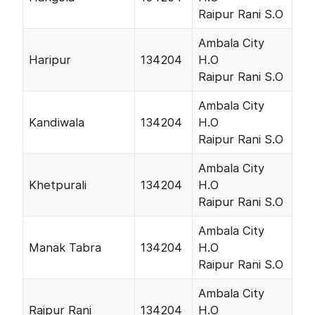
Raipur Rani S.O
Ambala City
Haripur
134204
H.O
Raipur Rani S.O
Ambala City
Kandiwala
134204
H.O
Raipur Rani S.O
Ambala City
Khetpurali
134204
H.O
Raipur Rani S.O
Ambala City
Manak Tabra
134204
H.O
Raipur Rani S.O
Ambala City
Raipur Rani
134204
H.O