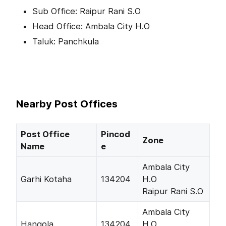
Sub Office: Raipur Rani S.O
Head Office: Ambala City H.O
Taluk: Panchkula
Nearby Post Offices
Post Office
Pincod
Zone
Name
e
Ambala City
Garhi Kotaha
134204
H.O
Raipur Rani S.O
Ambala City
Hangola
134204
H.O