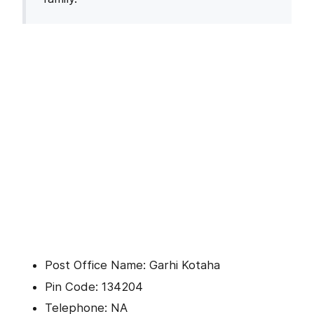
Post Office Name: Garhi Kotaha
Pin Code: 134204
Telephone: NA