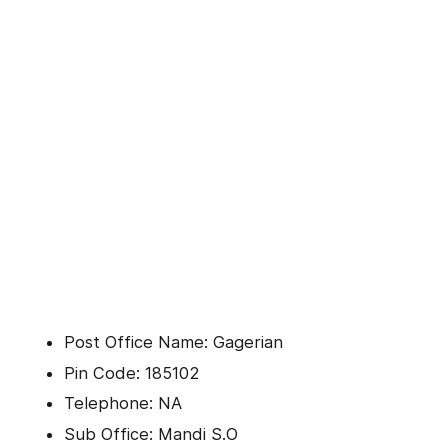
Post Office Name: Gagerian
Pin Code: 185102
Telephone: NA
Sub Office: Mandi S.O