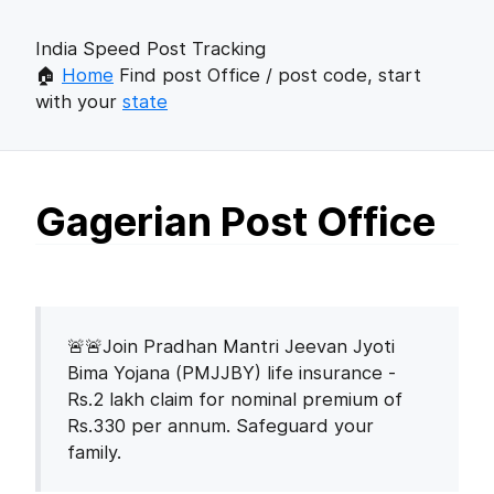
India Speed Post Tracking
🏠
Home
Find post Office / post code, start
with your
state
Gagerian Post Office
🚨🚨Join Pradhan Mantri Jeevan Jyoti
Bima Yojana (PMJJBY) life insurance -
Rs.2 lakh claim for nominal premium of
Rs.330 per annum. Safeguard your
family.