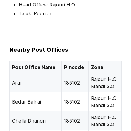
Head Office: Rajouri H.O
Taluk: Poonch
Nearby Post Offices
Post Office Name
Pincode
Zone
Rajouri H.O
Arai
185102
Mandi S.O
Rajouri H.O
Bedar Balnai
185102
Mandi S.O
Rajouri H.O
Chella Dhangri
185102
Mandi S.O