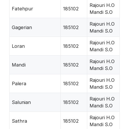
Rajouri H.O
Fatehpur
185102
Mandi S.O
Rajouri H.O
Gagerian
185102
Mandi S.O
Rajouri H.O
Loran
185102
Mandi S.O
Rajouri H.O
Mandi
185102
Mandi S.O
Rajouri H.O
Palera
185102
Mandi S.O
Rajouri H.O
Salunian
185102
Mandi S.O
Rajouri H.O
Sathra
185102
Mandi S.O