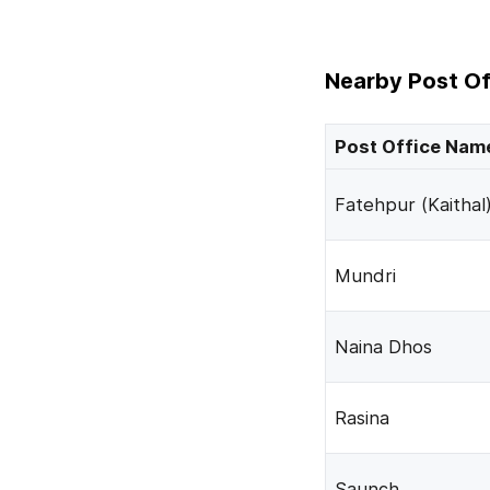
Nearby Post Of
Post Office Nam
Fatehpur (Kaithal
Mundri
Naina Dhos
Rasina
Saunch