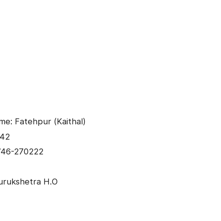
me: Fatehpur (Kaithal)
042
746-270222
urukshetra H.O