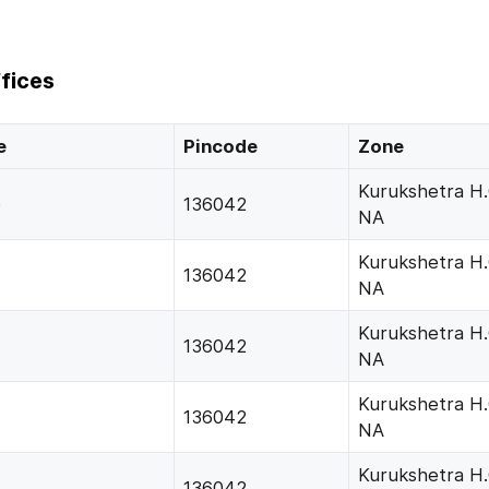
fices
e
Pincode
Zone
Kurukshetra H
)
136042
NA
Kurukshetra H
136042
NA
Kurukshetra H
136042
NA
Kurukshetra H
136042
NA
Kurukshetra H
136042