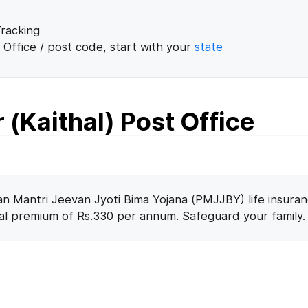
racking
 Office / post code, start with your
state
 (Kaithal) Post Office
n Mantri Jeevan Jyoti Bima Yojana (PMJJBY) life insuran
nal premium of Rs.330 per annum. Safeguard your family.