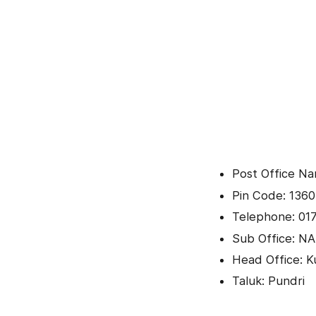
Post Office Na
Pin Code: 136
Telephone: 01
Sub Office: NA
Head Office: K
Taluk: Pundri