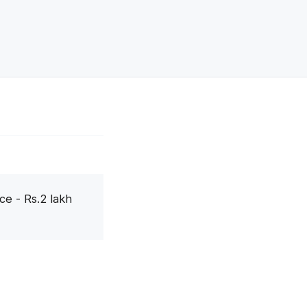
ce - Rs.2 lakh