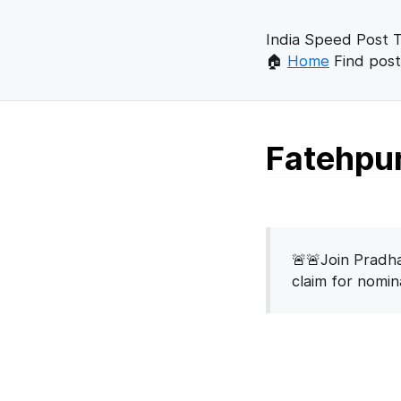
India Speed Post T
🏠
Home
Find post
Fatehpur
🚨🚨Join Pradha
claim for nomi