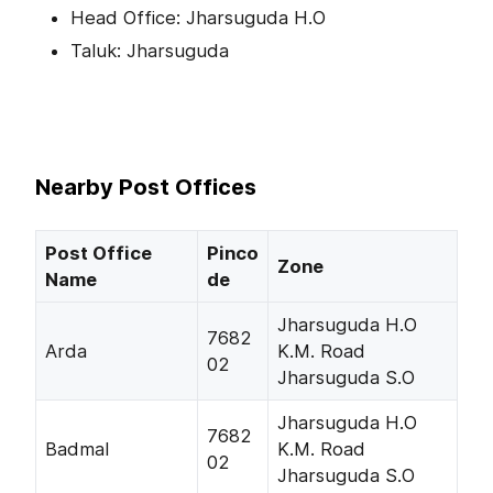
Head Office: Jharsuguda H.O
Taluk: Jharsuguda
Nearby Post Offices
Post Office
Pinco
Zone
Name
de
Jharsuguda H.O
7682
Arda
K.M. Road
02
Jharsuguda S.O
Jharsuguda H.O
7682
Badmal
K.M. Road
02
Jharsuguda S.O