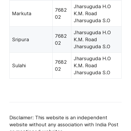
Jharsuguda H.O
7682
Markuta
K.M. Road
02
Jharsuguda S.O
Jharsuguda H.O
7682
Sripura
K.M. Road
02
Jharsuguda S.O
Jharsuguda H.O
7682
Sulahi
K.M. Road
02
Jharsuguda S.O
Disclaimer: This website is an independent
website without any association with India Post