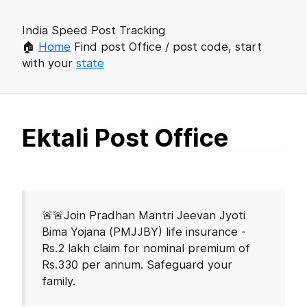
India Speed Post Tracking
🏠
Home
Find post Office / post code, start
with your
state
Ektali Post Office
🚨🚨Join Pradhan Mantri Jeevan Jyoti
Bima Yojana (PMJJBY) life insurance -
Rs.2 lakh claim for nominal premium of
Rs.330 per annum. Safeguard your
family.