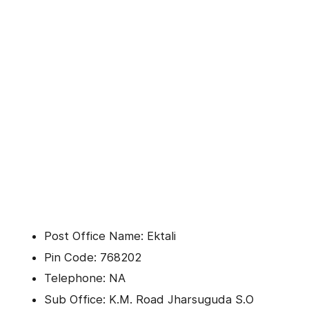
Post Office Name: Ektali
Pin Code: 768202
Telephone: NA
Sub Office: K.M. Road Jharsuguda S.O