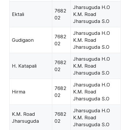
Jharsuguda H.O
7682
Ektali
K.M. Road
02
Jharsuguda S.O
Jharsuguda H.O
7682
Gudigaon
K.M. Road
02
Jharsuguda S.O
Jharsuguda H.O
7682
H. Katapali
K.M. Road
02
Jharsuguda S.O
Jharsuguda H.O
7682
Hirma
K.M. Road
02
Jharsuguda S.O
Jharsuguda H.O
K.M. Road
7682
K.M. Road
Jharsuguda
02
Jharsuguda S.O