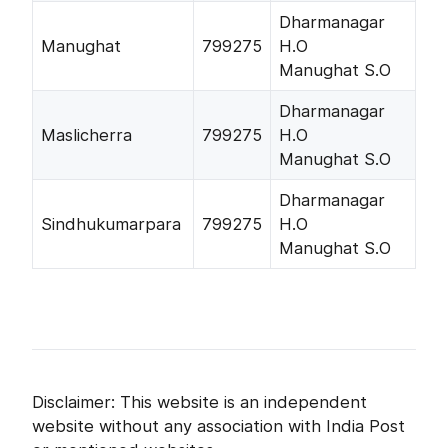
Dharmanagar
Manughat
799275
H.O
Manughat S.O
Dharmanagar
Maslicherra
799275
H.O
Manughat S.O
Dharmanagar
Sindhukumarpara
799275
H.O
Manughat S.O
Disclaimer: This website is an independent
website without any association with India Post