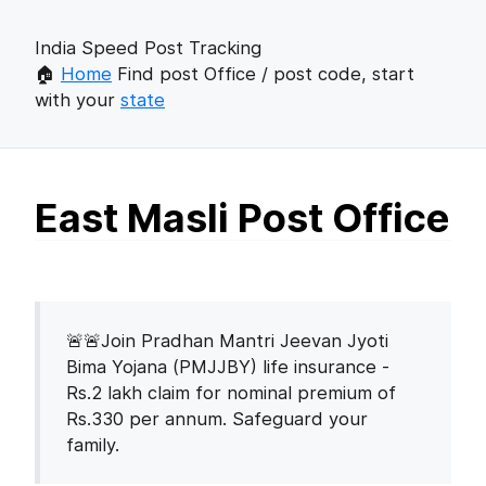
India Speed Post Tracking
🏠
Home
Find post Office / post code, start
with your
state
East Masli Post Office
🚨🚨Join Pradhan Mantri Jeevan Jyoti
Bima Yojana (PMJJBY) life insurance -
Rs.2 lakh claim for nominal premium of
Rs.330 per annum. Safeguard your
family.