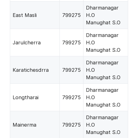
Dharmanagar
East Masli
799275
H.O
Manughat S.O
Dharmanagar
Jarulcherra
799275
H.O
Manughat S.O
Dharmanagar
Karatichesdrra
799275
H.O
Manughat S.O
Dharmanagar
Longtharai
799275
H.O
Manughat S.O
Dharmanagar
Mainerma
799275
H.O
Manughat S.O