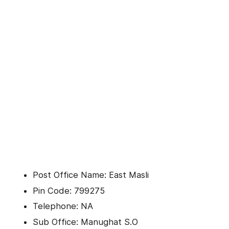
Post Office Name: East Masli
Pin Code: 799275
Telephone: NA
Sub Office: Manughat S.O