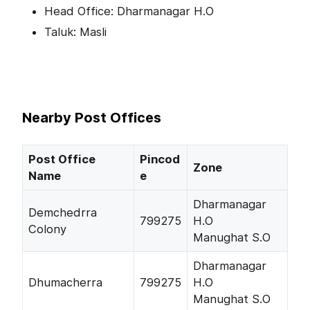
Head Office: Dharmanagar H.O
Taluk: Masli
Nearby Post Offices
Post Office
Pincod
Zone
Name
e
Dharmanagar
Demchedrra
799275
H.O
Colony
Manughat S.O
Dharmanagar
Dhumacherra
799275
H.O
Manughat S.O