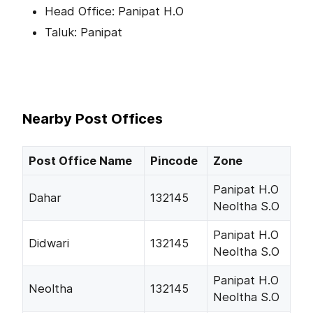
Head Office: Panipat H.O
Taluk: Panipat
Nearby Post Offices
Post Office Name
Pincode
Zone
Panipat H.O
Dahar
132145
Neoltha S.O
Panipat H.O
Didwari
132145
Neoltha S.O
Panipat H.O
Neoltha
132145
Neoltha S.O