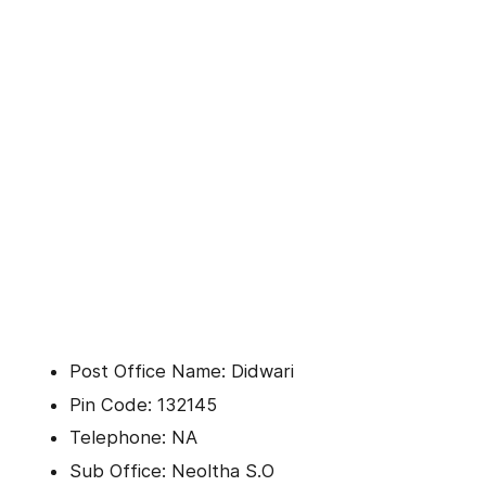
Post Office Name: Didwari
Pin Code: 132145
Telephone: NA
Sub Office: Neoltha S.O