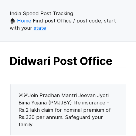
India Speed Post Tracking
🏠
Home
Find post Office / post code, start
with your
state
Didwari Post Office
🚨🚨Join Pradhan Mantri Jeevan Jyoti
Bima Yojana (PMJJBY) life insurance -
Rs.2 lakh claim for nominal premium of
Rs.330 per annum. Safeguard your
family.