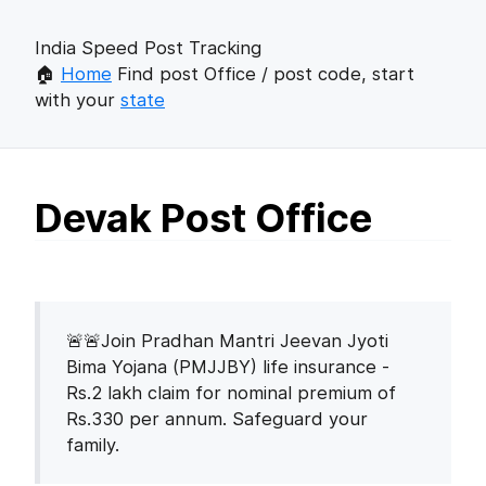
India Speed Post Tracking
🏠
Home
Find post Office / post code, start
with your
state
Devak Post Office
🚨🚨Join Pradhan Mantri Jeevan Jyoti
Bima Yojana (PMJJBY) life insurance -
Rs.2 lakh claim for nominal premium of
Rs.330 per annum. Safeguard your
family.