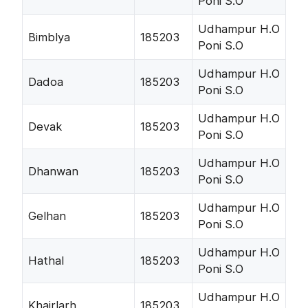
Poni S.O
Udhampur H.O
Bimblya
185203
Poni S.O
Udhampur H.O
Dadoa
185203
Poni S.O
Udhampur H.O
Devak
185203
Poni S.O
Udhampur H.O
Dhanwan
185203
Poni S.O
Udhampur H.O
Gelhan
185203
Poni S.O
Udhampur H.O
Hathal
185203
Poni S.O
Udhampur H.O
Khairlarh
185203