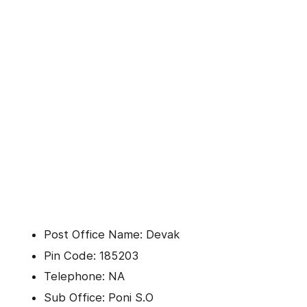
Post Office Name: Devak
Pin Code: 185203
Telephone: NA
Sub Office: Poni S.O