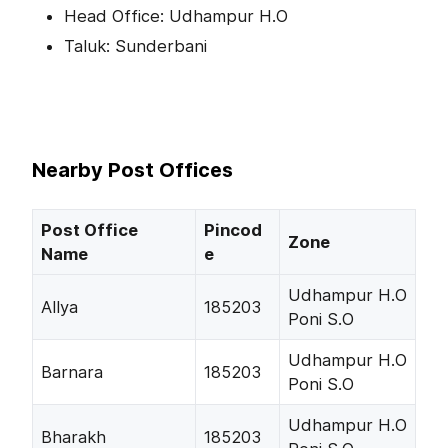
Head Office: Udhampur H.O
Taluk: Sunderbani
Nearby Post Offices
Post Office
Pincod
Zone
Name
e
Udhampur H.O
Allya
185203
Poni S.O
Udhampur H.O
Barnara
185203
Poni S.O
Udhampur H.O
Bharakh
185203