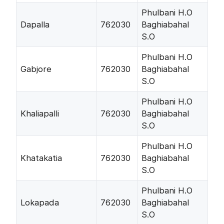
Phulbani H.O
Dapalla
762030
Baghiabahal
S.O
Phulbani H.O
Gabjore
762030
Baghiabahal
S.O
Phulbani H.O
Khaliapalli
762030
Baghiabahal
S.O
Phulbani H.O
Khatakatia
762030
Baghiabahal
S.O
Phulbani H.O
Lokapada
762030
Baghiabahal
S.O