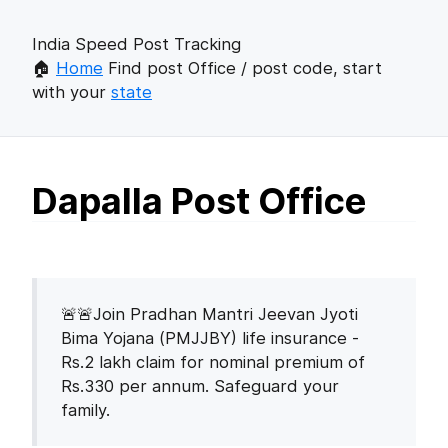
India Speed Post Tracking
🏠
Home
Find post Office / post code, start
with your
state
Dapalla Post Office
🚨🚨Join Pradhan Mantri Jeevan Jyoti
Bima Yojana (PMJJBY) life insurance -
Rs.2 lakh claim for nominal premium of
Rs.330 per annum. Safeguard your
family.