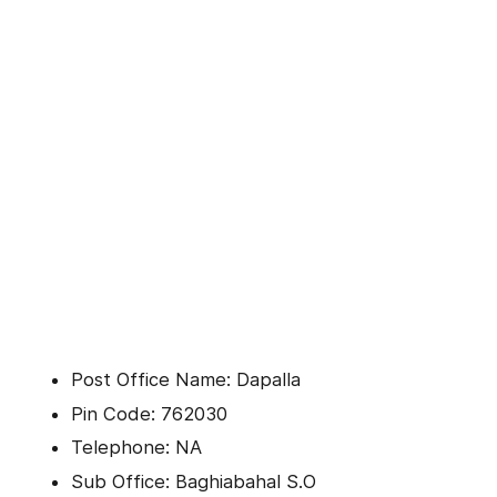
Post Office Name: Dapalla
Pin Code: 762030
Telephone: NA
Sub Office: Baghiabahal S.O