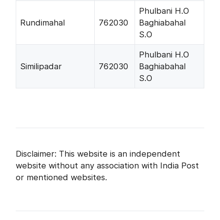
Phulbani H.O
Rundimahal
762030
Baghiabahal
S.O
Phulbani H.O
Similipadar
762030
Baghiabahal
S.O
Disclaimer: This website is an independent
website without any association with India Post
or mentioned websites.