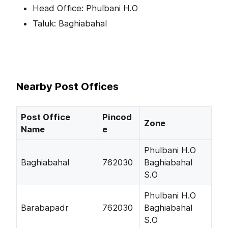
Head Office: Phulbani H.O
Taluk: Baghiabahal
Nearby Post Offices
Post Office
Pincod
Zone
Name
e
Phulbani H.O
Baghiabahal
762030
Baghiabahal
S.O
Phulbani H.O
Barabapadr
762030
Baghiabahal
S.O