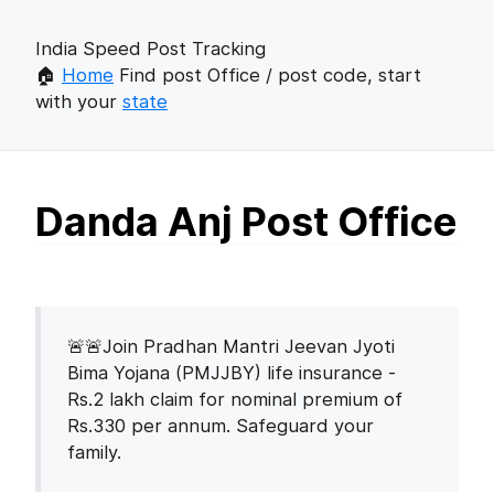
India Speed Post Tracking
🏠
Home
Find post Office / post code, start
with your
state
Danda Anj Post Office
🚨🚨Join Pradhan Mantri Jeevan Jyoti
Bima Yojana (PMJJBY) life insurance -
Rs.2 lakh claim for nominal premium of
Rs.330 per annum. Safeguard your
family.