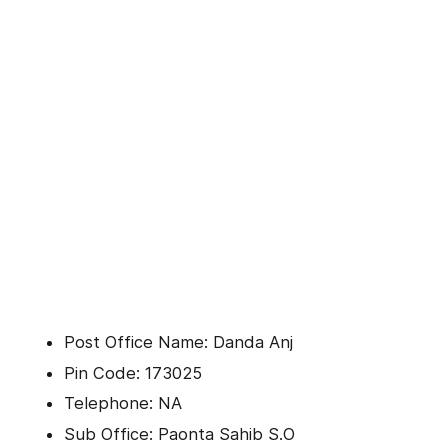
Post Office Name: Danda Anj
Pin Code: 173025
Telephone: NA
Sub Office: Paonta Sahib S.O