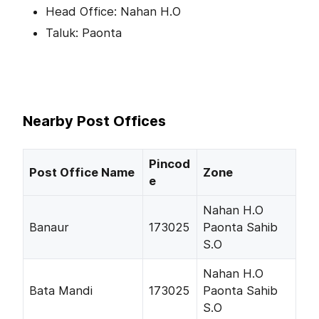
Head Office: Nahan H.O
Taluk: Paonta
Nearby Post Offices
Pincod
Post Office Name
Zone
e
Nahan H.O
Banaur
173025
Paonta Sahib
S.O
Nahan H.O
Bata Mandi
173025
Paonta Sahib
S.O