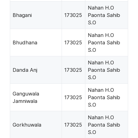
Nahan H.O
Bhagani
173025
Paonta Sahib
S.O
Nahan H.O
Bhudhana
173025
Paonta Sahib
S.O
Nahan H.O
Danda Anj
173025
Paonta Sahib
S.O
Nahan H.O
Ganguwala
173025
Paonta Sahib
Jamniwala
S.O
Nahan H.O
Gorkhuwala
173025
Paonta Sahib
S.O