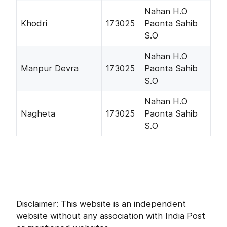
Nahan H.O
Khodri
173025
Paonta Sahib
S.O
Nahan H.O
Manpur Devra
173025
Paonta Sahib
S.O
Nahan H.O
Nagheta
173025
Paonta Sahib
S.O
Disclaimer: This website is an independent
website without any association with India Post