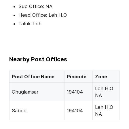
Sub Office: NA
Head Office: Leh H.O
Taluk: Leh
Nearby Post Offices
Post Office Name
Pincode
Zone
Leh H.O
Chuglamsar
194104
NA
Leh H.O
Saboo
194104
NA