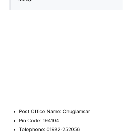
Post Office Name: Chuglamsar
Pin Code: 194104
Telephone: 01982-252056