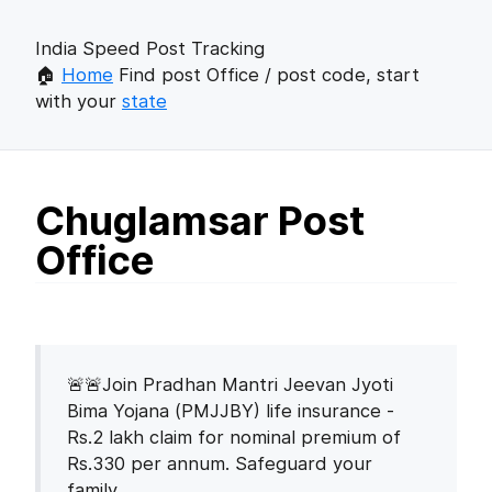
India Speed Post Tracking
🏠
Home
Find post Office / post code, start
with your
state
Chuglamsar Post
Office
🚨🚨Join Pradhan Mantri Jeevan Jyoti
Bima Yojana (PMJJBY) life insurance -
Rs.2 lakh claim for nominal premium of
Rs.330 per annum. Safeguard your
family.