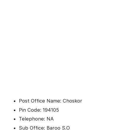
Post Office Name: Choskor
Pin Code: 194105
Telephone: NA
Sub Office: Baroo S.O