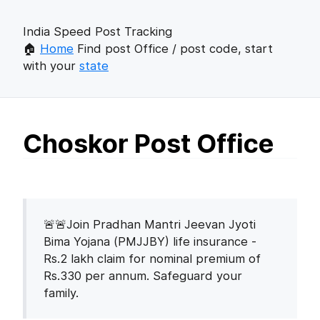
India Speed Post Tracking
🏠
Home
Find post Office / post code, start
with your
state
Choskor Post Office
🚨🚨Join Pradhan Mantri Jeevan Jyoti
Bima Yojana (PMJJBY) life insurance -
Rs.2 lakh claim for nominal premium of
Rs.330 per annum. Safeguard your
family.