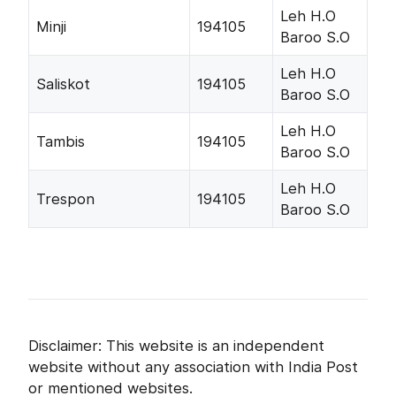
Leh H.O
Minji
194105
Baroo S.O
Leh H.O
Saliskot
194105
Baroo S.O
Leh H.O
Tambis
194105
Baroo S.O
Leh H.O
Trespon
194105
Baroo S.O
Disclaimer: This website is an independent
website without any association with India Post
or mentioned websites.