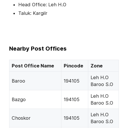
Head Office: Leh H.O
Taluk: Kargilr
Nearby Post Offices
Post Office Name
Pincode
Zone
Leh H.O
Baroo
194105
Baroo S.O
Leh H.O
Bazgo
194105
Baroo S.O
Leh H.O
Choskor
194105
Baroo S.O