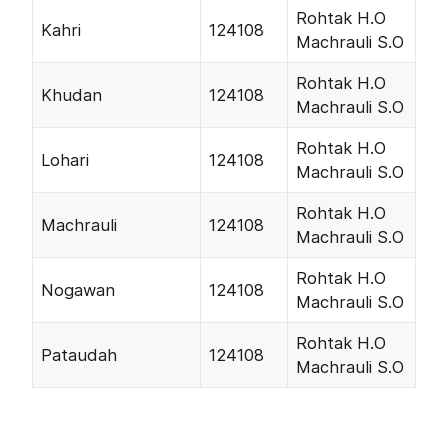
Rohtak H.O
Kahri
124108
Machrauli S.O
Rohtak H.O
Khudan
124108
Machrauli S.O
Rohtak H.O
Lohari
124108
Machrauli S.O
Rohtak H.O
Machrauli
124108
Machrauli S.O
Rohtak H.O
Nogawan
124108
Machrauli S.O
Rohtak H.O
Pataudah
124108
Machrauli S.O