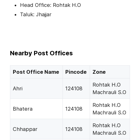
Head Office: Rohtak H.O
Taluk: Jhajjar
Nearby Post Offices
Post Office Name
Pincode
Zone
Rohtak H.O
Ahri
124108
Machrauli S.O
Rohtak H.O
Bhatera
124108
Machrauli S.O
Rohtak H.O
Chhappar
124108
Machrauli S.O