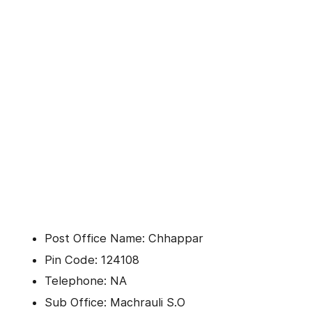
Post Office Name: Chhappar
Pin Code: 124108
Telephone: NA
Sub Office: Machrauli S.O