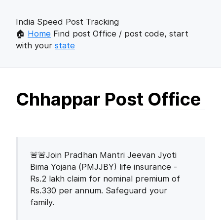
India Speed Post Tracking
🏠
Home
Find post Office / post code, start
with your
state
Chhappar Post Office
🚨🚨Join Pradhan Mantri Jeevan Jyoti
Bima Yojana (PMJJBY) life insurance -
Rs.2 lakh claim for nominal premium of
Rs.330 per annum. Safeguard your
family.