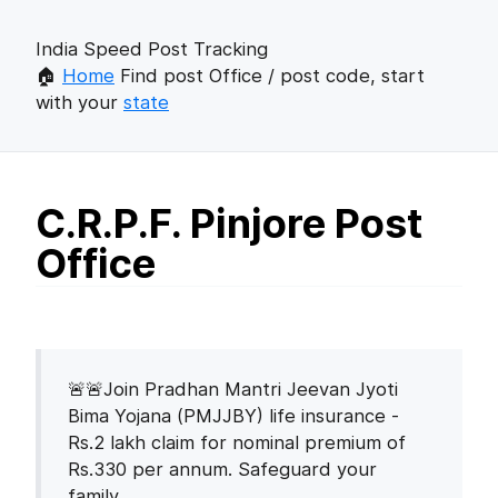
India Speed Post Tracking
🏠
Home
Find post Office / post code, start
with your
state
C.R.P.F. Pinjore Post
Office
🚨🚨Join Pradhan Mantri Jeevan Jyoti
Bima Yojana (PMJJBY) life insurance -
Rs.2 lakh claim for nominal premium of
Rs.330 per annum. Safeguard your
family.