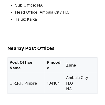
Sub Office: NA
Head Office: Ambala City H.O
Taluk: Kalka
Nearby Post Offices
Post Office
Pincod
Zone
Name
e
Ambala City
C.R.P.F. Pinjore
134104
H.O
NA