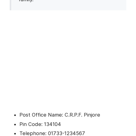
Post Office Name: C.R.P.F. Pinjore
Pin Code: 134104
Telephone: 01733-1234567