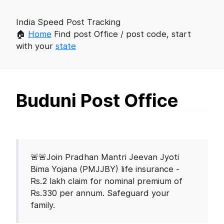
India Speed Post Tracking
🏠
Home
Find post Office / post code, start
with your
state
Buduni Post Office
🚨🚨Join Pradhan Mantri Jeevan Jyoti
Bima Yojana (PMJJBY) life insurance -
Rs.2 lakh claim for nominal premium of
Rs.330 per annum. Safeguard your
family.