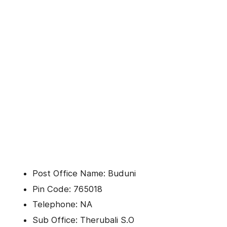
Post Office Name: Buduni
Pin Code: 765018
Telephone: NA
Sub Office: Therubali S.O