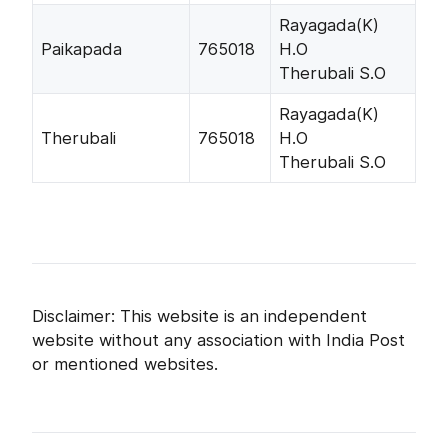
Rayagada(K)
Paikapada
765018
H.O
Therubali S.O
Rayagada(K)
Therubali
765018
H.O
Therubali S.O
Disclaimer: This website is an independent
website without any association with India Post
or mentioned websites.