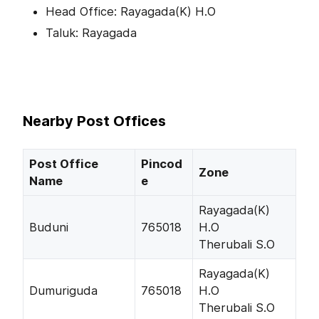
Head Office: Rayagada(K) H.O
Taluk: Rayagada
Nearby Post Offices
Post Office
Pincod
Zone
Name
e
Rayagada(K)
Buduni
765018
H.O
Therubali S.O
Rayagada(K)
Dumuriguda
765018
H.O
Therubali S.O