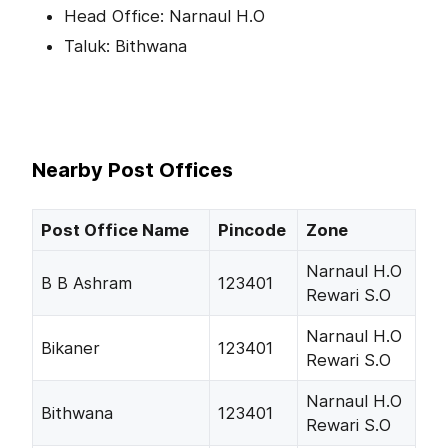
Head Office: Narnaul H.O
Taluk: Bithwana
Nearby Post Offices
Post Office Name
Pincode
Zone
Narnaul H.O
B B Ashram
123401
Rewari S.O
Narnaul H.O
Bikaner
123401
Rewari S.O
Narnaul H.O
Bithwana
123401
Rewari S.O