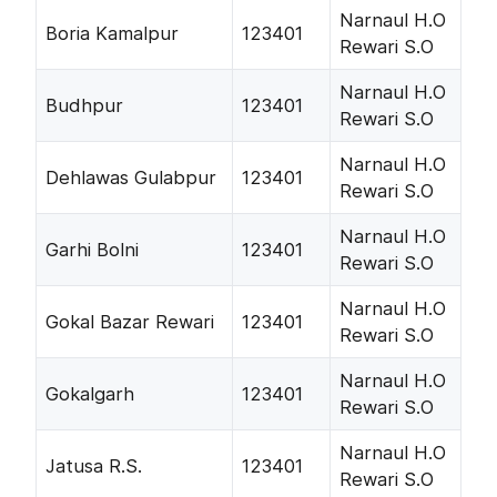
Narnaul H.O
Boria Kamalpur
123401
Rewari S.O
Narnaul H.O
Budhpur
123401
Rewari S.O
Narnaul H.O
Dehlawas Gulabpur
123401
Rewari S.O
Narnaul H.O
Garhi Bolni
123401
Rewari S.O
Narnaul H.O
Gokal Bazar Rewari
123401
Rewari S.O
Narnaul H.O
Gokalgarh
123401
Rewari S.O
Narnaul H.O
Jatusa R.S.
123401
Rewari S.O