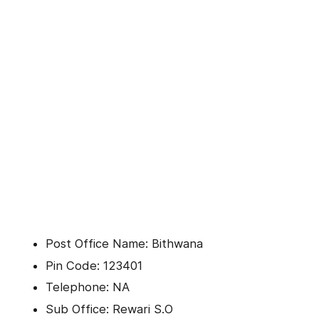
Post Office Name: Bithwana
Pin Code: 123401
Telephone: NA
Sub Office: Rewari S.O