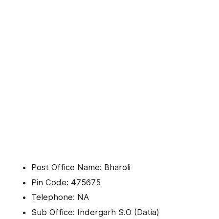
Post Office Name: Bharoli
Pin Code: 475675
Telephone: NA
Sub Office: Indergarh S.O (Datia)