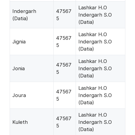
Lashkar H.O
Indergarh
47567
Indergarh S.O
(Datia)
5
(Datia)
Lashkar H.O
47567
Jignia
Indergarh S.O
5
(Datia)
Lashkar H.O
47567
Jonia
Indergarh S.O
5
(Datia)
Lashkar H.O
47567
Joura
Indergarh S.O
5
(Datia)
Lashkar H.O
47567
Kuleth
Indergarh S.O
5
(Datia)