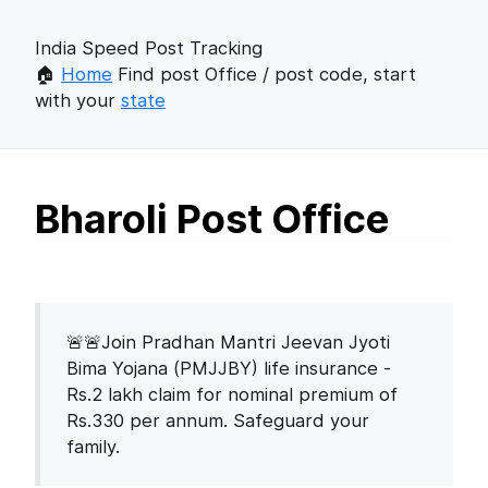
India Speed Post Tracking
🏠
Home
Find post Office / post code, start
with your
state
Bharoli Post Office
🚨🚨Join Pradhan Mantri Jeevan Jyoti
Bima Yojana (PMJJBY) life insurance -
Rs.2 lakh claim for nominal premium of
Rs.330 per annum. Safeguard your
family.