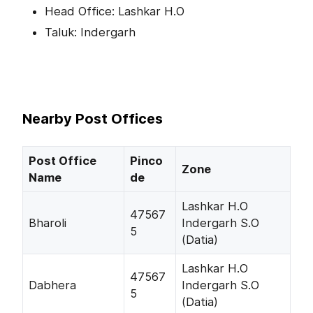
Head Office: Lashkar H.O
Taluk: Indergarh
Nearby Post Offices
Post Office
Pinco
Zone
Name
de
Lashkar H.O
47567
Bharoli
Indergarh S.O
5
(Datia)
Lashkar H.O
47567
Dabhera
Indergarh S.O
5
(Datia)