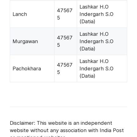
Lashkar H.O
47567
Lanch
Indergarh S.O
5
(Datia)
Lashkar H.O
47567
Murgawan
Indergarh S.O
5
(Datia)
Lashkar H.O
47567
Pachokhara
Indergarh S.O
5
(Datia)
Disclaimer: This website is an independent
website without any association with India Post