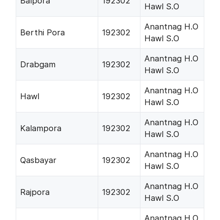
Balpora
192302
Hawl S.O
Anantnag H.O
Berthi Pora
192302
Hawl S.O
Anantnag H.O
Drabgam
192302
Hawl S.O
Anantnag H.O
Hawl
192302
Hawl S.O
Anantnag H.O
Kalampora
192302
Hawl S.O
Anantnag H.O
Qasbayar
192302
Hawl S.O
Anantnag H.O
Rajpora
192302
Hawl S.O
Anantnag H.O