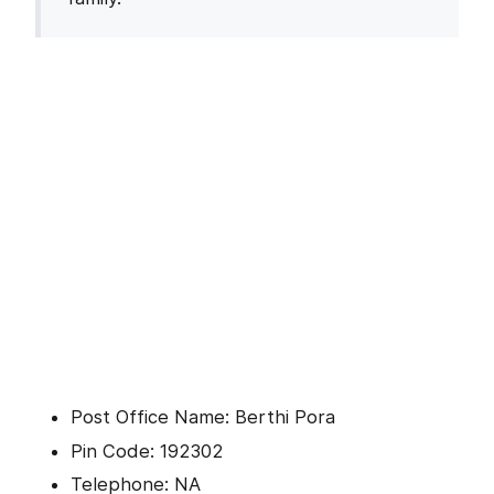
Post Office Name: Berthi Pora
Pin Code: 192302
Telephone: NA