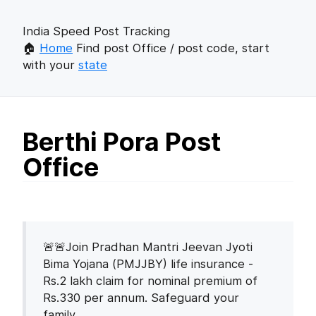
India Speed Post Tracking
🏠
Home
Find post Office / post code, start
with your
state
Berthi Pora Post
Office
🚨🚨Join Pradhan Mantri Jeevan Jyoti
Bima Yojana (PMJJBY) life insurance -
Rs.2 lakh claim for nominal premium of
Rs.330 per annum. Safeguard your
family.