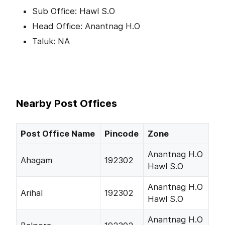
Sub Office: Hawl S.O
Head Office: Anantnag H.O
Taluk: NA
Nearby Post Offices
Post Office Name
Pincode
Zone
Anantnag H.O
Ahagam
192302
Hawl S.O
Anantnag H.O
Arihal
192302
Hawl S.O
Anantnag H.O