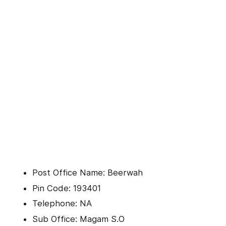
Post Office Name: Beerwah
Pin Code: 193401
Telephone: NA
Sub Office: Magam S.O