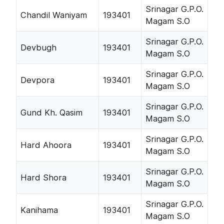
Srinagar G.P.O.
Chandil Waniyam
193401
Magam S.O
Srinagar G.P.O.
Devbugh
193401
Magam S.O
Srinagar G.P.O.
Devpora
193401
Magam S.O
Srinagar G.P.O.
Gund Kh. Qasim
193401
Magam S.O
Srinagar G.P.O.
Hard Ahoora
193401
Magam S.O
Srinagar G.P.O.
Hard Shora
193401
Magam S.O
Srinagar G.P.O.
Kanihama
193401
Magam S.O