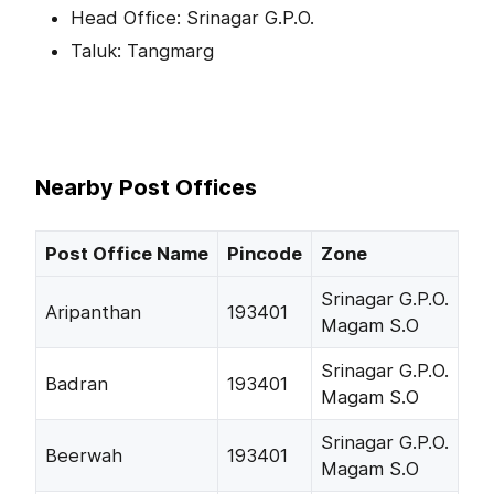
Head Office: Srinagar G.P.O.
Taluk: Tangmarg
Nearby Post Offices
Post Office Name
Pincode
Zone
Srinagar G.P.O.
Aripanthan
193401
Magam S.O
Srinagar G.P.O.
Badran
193401
Magam S.O
Srinagar G.P.O.
Beerwah
193401
Magam S.O