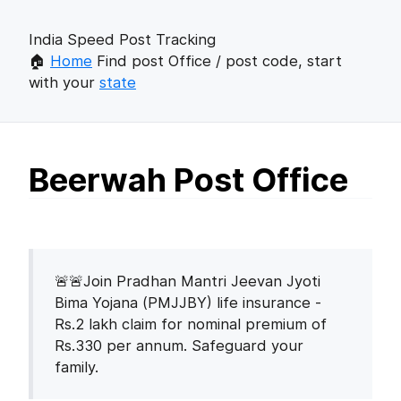
India Speed Post Tracking
🏠
Home
Find post Office / post code, start
with your
state
Beerwah Post Office
🚨🚨Join Pradhan Mantri Jeevan Jyoti
Bima Yojana (PMJJBY) life insurance -
Rs.2 lakh claim for nominal premium of
Rs.330 per annum. Safeguard your
family.