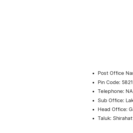
Post Office Na
Pin Code: 5821
Telephone: NA
Sub Office: L
Head Office: 
Taluk: Shirahat