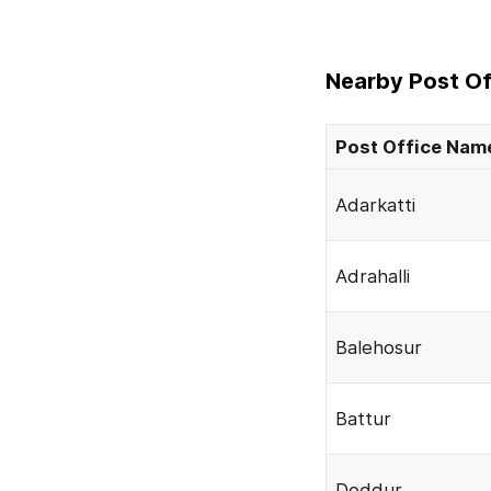
Nearby Post Of
Post Office Nam
Adarkatti
Adrahalli
Balehosur
Battur
Doddur