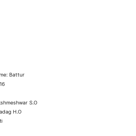
me: Battur
16
akshmeshwar S.O
Gadag H.O
ti