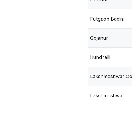
Futgaon Badni
Gojanur
Kundralli
Lakshmeshwar Co
Lakshmeshwar