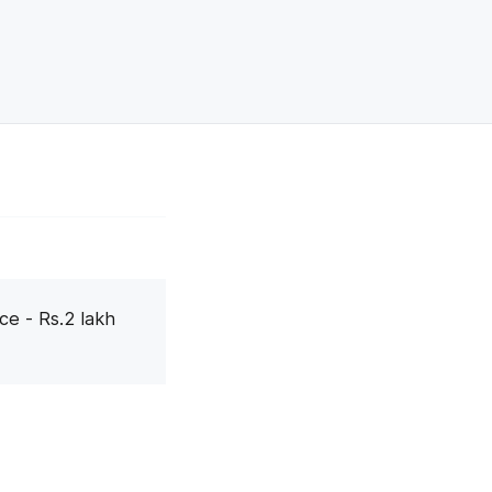
ce - Rs.2 lakh