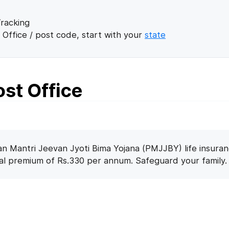
racking
 Office / post code, start with your
state
ost Office
n Mantri Jeevan Jyoti Bima Yojana (PMJJBY) life insuran
nal premium of Rs.330 per annum. Safeguard your family.