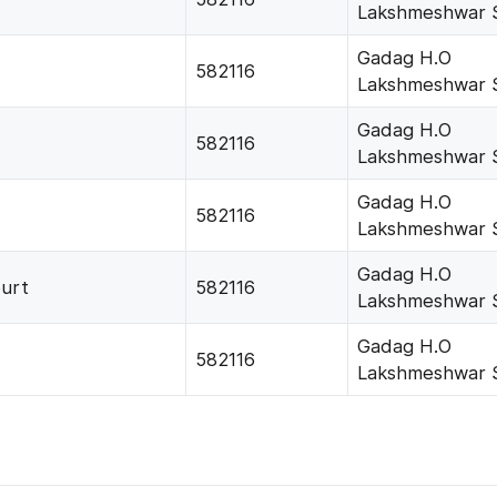
Lakshmeshwar 
Gadag H.O
582116
Lakshmeshwar 
Gadag H.O
582116
Lakshmeshwar 
Gadag H.O
582116
Lakshmeshwar 
Gadag H.O
urt
582116
Lakshmeshwar 
Gadag H.O
582116
Lakshmeshwar 