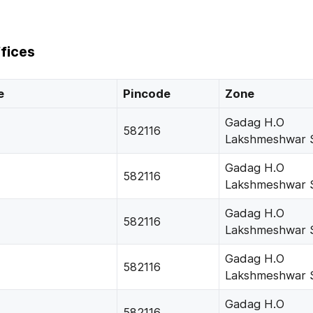
fices
e
Pincode
Zone
Gadag H.O
582116
Lakshmeshwar 
Gadag H.O
582116
Lakshmeshwar 
Gadag H.O
582116
Lakshmeshwar 
Gadag H.O
582116
Lakshmeshwar 
Gadag H.O
582116