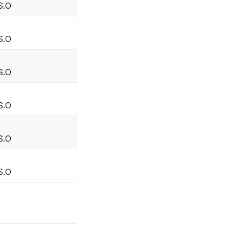
S.O
S.O
S.O
S.O
S.O
S.O