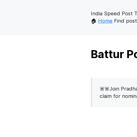
India Speed Post T
🏠
Home
Find post
Battur P
🚨🚨Join Pradha
claim for nomi