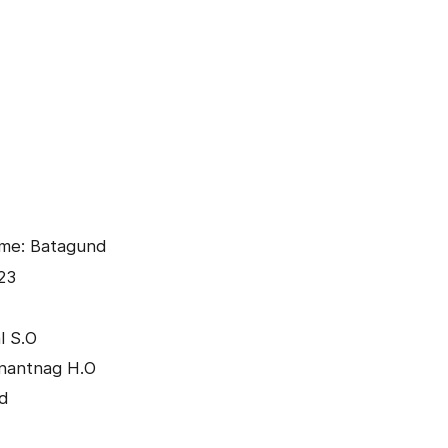
ame: Batagund
23
l S.O
Anantnag H.O
nd