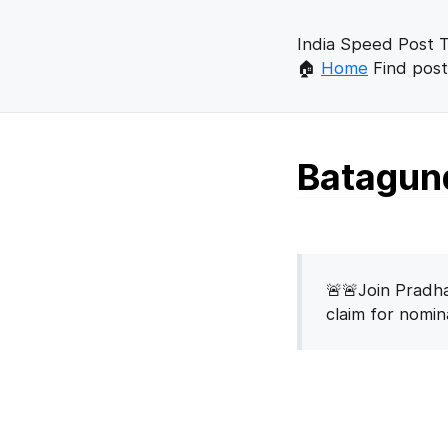
India Speed Post T
🏠
Home
Find post
Batagund
🚨🚨Join Pradha
claim for nomi