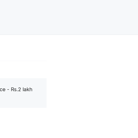
ce - Rs.2 lakh