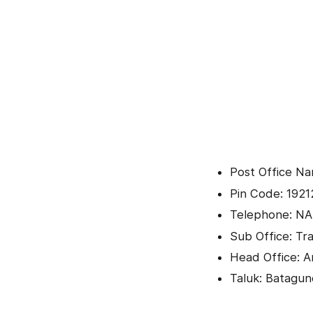
Post Office N
Pin Code: 1921
Telephone: NA
Sub Office: Tra
Head Office: 
Taluk: Batagu