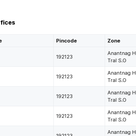
fices
e
Pincode
Zone
Anantnag H
192123
Tral S.O
Anantnag H
192123
Tral S.O
Anantnag H
192123
Tral S.O
Anantnag H
192123
Tral S.O
Anantnag H
192123