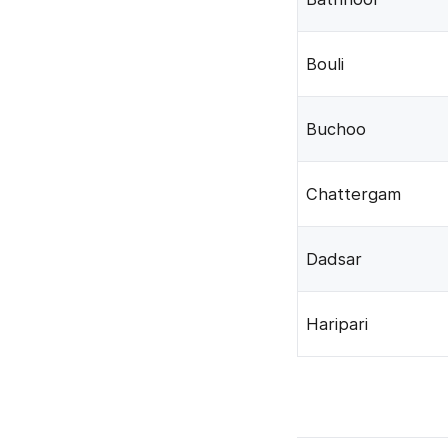
Bouli
Buchoo
Chattergam
Dadsar
Haripari