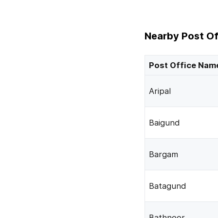
Nearby Post Of
Post Office Nam
Aripal
Baigund
Bargam
Batagund
Bathnoor