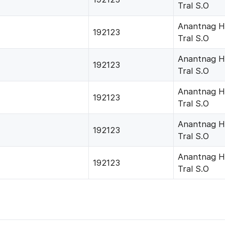
Tral S.O
Anantnag H
192123
Tral S.O
Anantnag H
192123
Tral S.O
Anantnag H
192123
Tral S.O
Anantnag H
192123
Tral S.O
Anantnag H
192123
Tral S.O