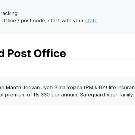
racking
 Office / post code, start with your
state
 Post Office
n Mantri Jeevan Jyoti Bima Yojana (PMJJBY) life insuran
nal premium of Rs.330 per annum. Safeguard your family.