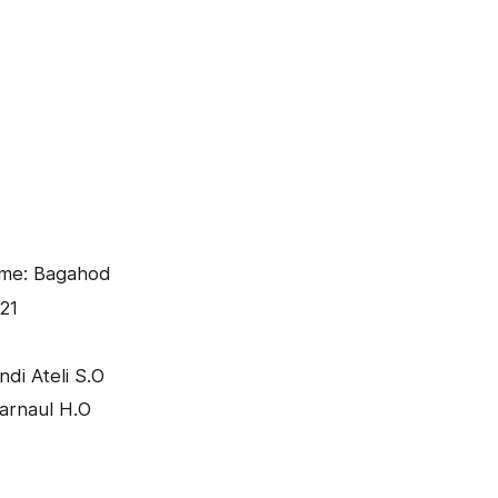
ame: Bagahod
21
di Ateli S.O
arnaul H.O