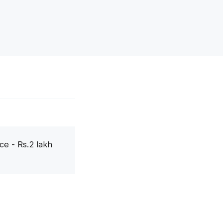
ce - Rs.2 lakh