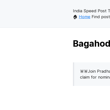
India Speed Post T
🏠
Home
Find post
Bagahod 
🚨🚨Join Pradha
claim for nomi