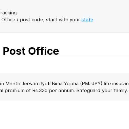
racking
 Office / post code, start with your
state
Post Office
n Mantri Jeevan Jyoti Bima Yojana (PMJJBY) life insuran
nal premium of Rs.330 per annum. Safeguard your family.