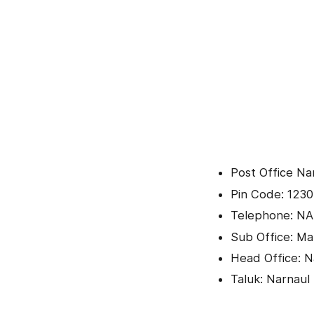
Post Office N
Pin Code: 1230
Telephone: NA
Sub Office: Man
Head Office: N
Taluk: Narnaul