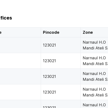
fices
e
Pincode
Zone
Narnaul H.O
123021
Mandi Ateli S
Narnaul H.O
123021
Mandi Ateli S
Narnaul H.O
123021
Mandi Ateli S
Narnaul H.O
123021
Mandi Ateli S
Narnaul H.O
123021