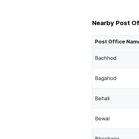
Nearby Post Of
Post Office Nam
Bachhod
Bagahod
Behali
Bewal
Bhocharia