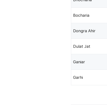
Bocharia
Dongra Ahir
Dulat Jat
Ganiar
Garhi