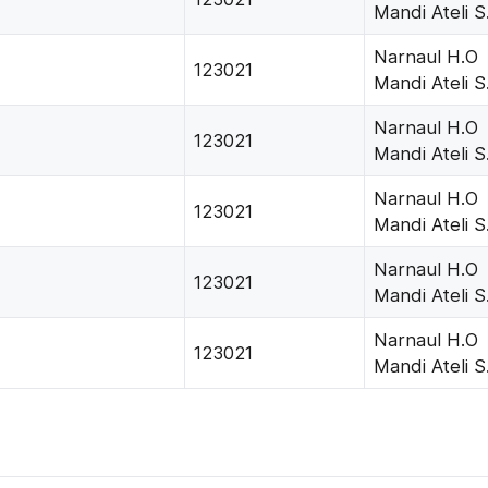
Mandi Ateli S
Narnaul H.O
123021
Mandi Ateli S
Narnaul H.O
123021
Mandi Ateli S
Narnaul H.O
123021
Mandi Ateli S
Narnaul H.O
123021
Mandi Ateli S
Narnaul H.O
123021
Mandi Ateli S