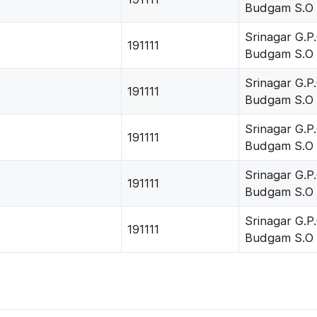
Budgam S.O
Srinagar G.P.
191111
Budgam S.O
Srinagar G.P.
191111
Budgam S.O
Srinagar G.P.
191111
Budgam S.O
Srinagar G.P.
191111
Budgam S.O
Srinagar G.P.
191111
Budgam S.O