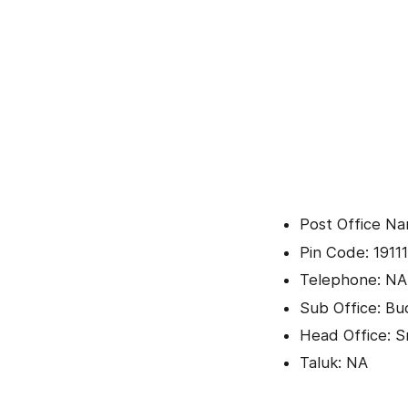
Post Office Na
Pin Code: 19111
Telephone: NA
Sub Office: B
Head Office: Sr
Taluk: NA