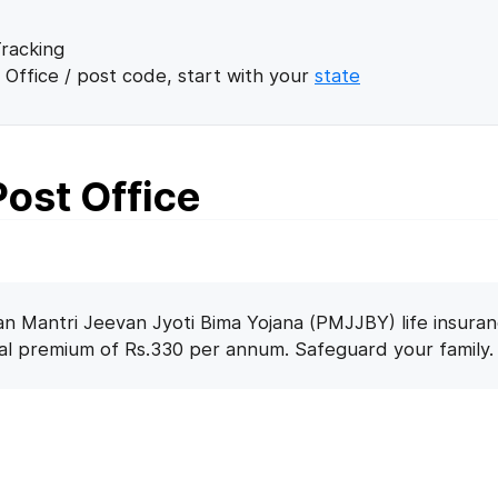
racking
 Office / post code, start with your
state
ost Office
n Mantri Jeevan Jyoti Bima Yojana (PMJJBY) life insuran
nal premium of Rs.330 per annum. Safeguard your family.