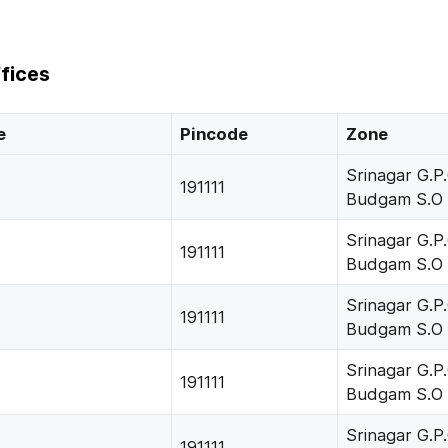
fices
e
Pincode
Zone
Srinagar G.P.
191111
Budgam S.O
Srinagar G.P.
191111
Budgam S.O
Srinagar G.P.
191111
Budgam S.O
Srinagar G.P.
191111
Budgam S.O
Srinagar G.P.
191111