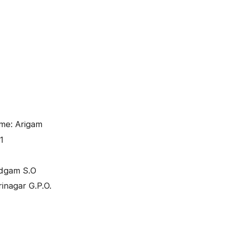
me: Arigam
1
udgam S.O
inagar G.P.O.