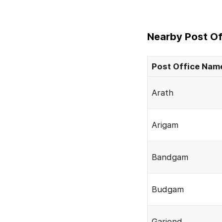
Nearby Post Of
Post Office Nam
Arath
Arigam
Bandgam
Budgam
Gariend