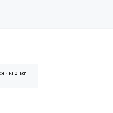
ce - Rs.2 lakh