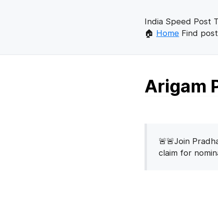
India Speed Post T
🏠
Home
Find post
Arigam P
🚨🚨Join Pradha
claim for nomi