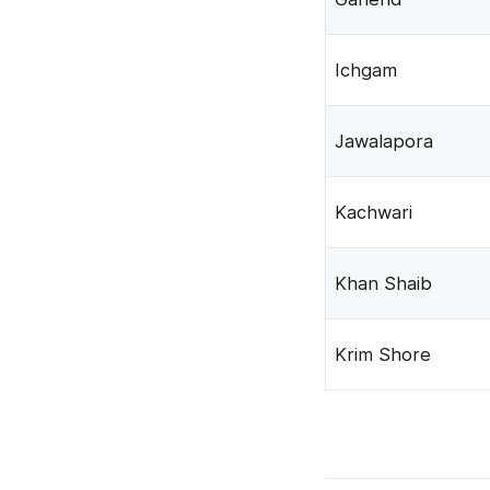
Ichgam
Jawalapora
Kachwari
Khan Shaib
Krim Shore