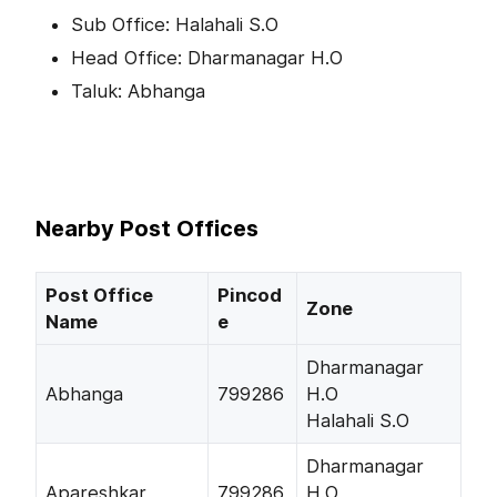
Sub Office: Halahali S.O
Head Office: Dharmanagar H.O
Taluk: Abhanga
Nearby Post Offices
Post Office
Pincod
Zone
Name
e
Dharmanagar
Abhanga
799286
H.O
Halahali S.O
Dharmanagar
Apareshkar
799286
H.O