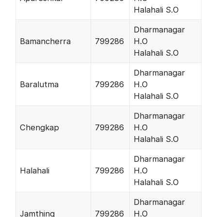
Halahali S.O
Dharmanagar
Bamancherra
799286
H.O
Halahali S.O
Dharmanagar
Baralutma
799286
H.O
Halahali S.O
Dharmanagar
Chengkap
799286
H.O
Halahali S.O
Dharmanagar
Halahali
799286
H.O
Halahali S.O
Dharmanagar
Jamthing
799286
H.O