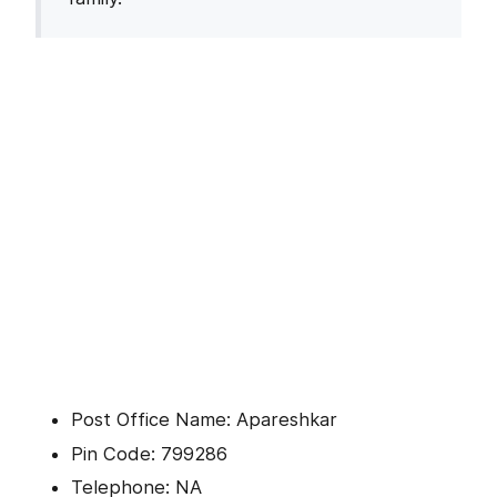
Post Office Name: Apareshkar
Pin Code: 799286
Telephone: NA