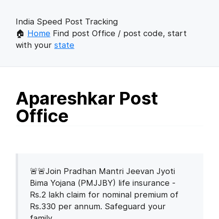
India Speed Post Tracking
🏠
Home
Find post Office / post code, start
with your
state
Apareshkar Post
Office
🚨🚨Join Pradhan Mantri Jeevan Jyoti
Bima Yojana (PMJJBY) life insurance -
Rs.2 lakh claim for nominal premium of
Rs.330 per annum. Safeguard your
family.