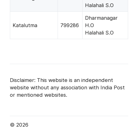
Halahali S.O
Dharmanagar
Katalutma
799286
H.O
Halahali S.O
Disclaimer: This website is an independent
website without any association with India Post
or mentioned websites.
© 2026